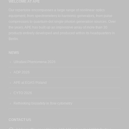
WELCOME AT APE
Our repertoire encompasses a large range of nonlinear optics
equipment, from spectrometers to harmonic generators, from pulse
compressors to quantum-dot single photon generation sources. Over
the years, APE has built up an impressive array of more than 30
products entirely developed and produced within its headquarters in
Berlin.
NEWS
Ultrafast Phenomena 2026
AOP 2026
APE at EGAS Poland
CYTO 2026
Rethinking biosafety in flow cytometry
CONTACT US