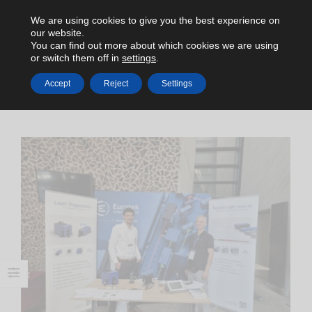
We are using cookies to give you the best experience on
our website.
You can find out more about which cookies we are using
or switch them off in
settings
.
Accept
Reject
Settings
HOME
NEWS
APE AT EGAS POLAND