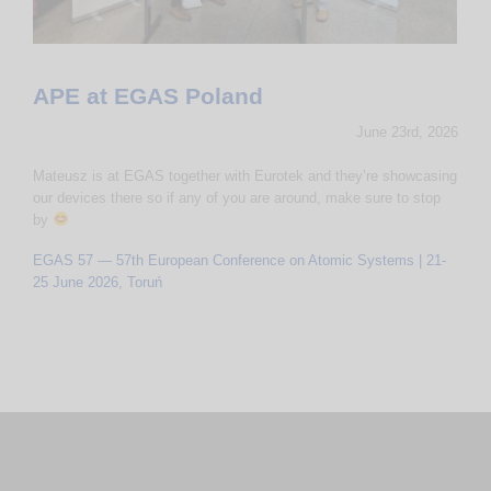
APE at EGAS Poland
June 23rd, 2026
Mateusz is at EGAS together with Eurotek and they’re showcasing
our devices there so if any of you are around, make sure to stop
by
EGAS 57 — 57th European Conference on Atomic Systems | 21-
25 June 2026, Toruń