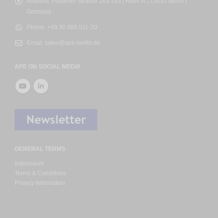
Address:
Plauener Strasse 163-165 | Haus N | 13053 Berlin |
Germany
Phone:
+49 30 986 011-30
Email:
sales@ape-berlin.de
APE ON SOCIAL MEDIA
GENERAL TERMS
Impressum
Terms & Conditions
Privacy Information