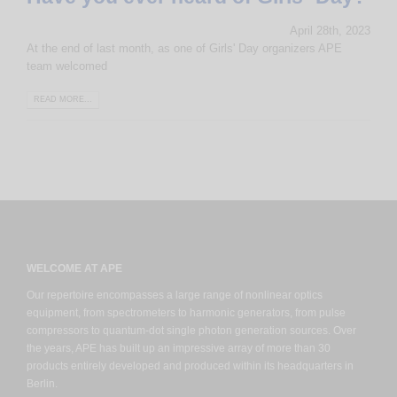
April 28th, 2023
At the end of last month, as one of Girls' Day organizers APE
team welcomed
READ MORE...
WELCOME AT APE
Our repertoire encompasses a large range of nonlinear optics
equipment, from spectrometers to harmonic generators, from pulse
compressors to quantum-dot single photon generation sources. Over
the years, APE has built up an impressive array of more than 30
products entirely developed and produced within its headquarters in
Berlin.