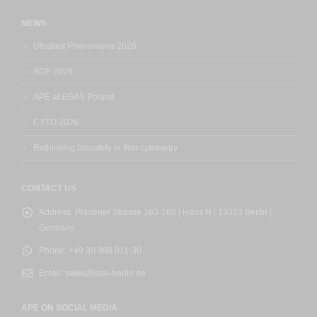
NEWS
Ultrafast Phenomena 2026
AOP 2026
APE at EGAS Poland
CYTO 2026
Rethinking biosafety in flow cytometry
CONTACT US
Address:
Plauener Strasse 163-165 | Haus N | 13053 Berlin |
Germany
Phone:
+49 30 986 011-30
Email:
sales@ape-berlin.de
APE ON SOCIAL MEDIA