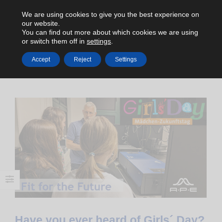
We are using cookies to give you the best experience on
our website.
You can find out more about which cookies we are using
or switch them off in
settings
.
Accept
Reject
Settings
HOME
2023
APRIL
Have you ever heard of Girls´ Day?