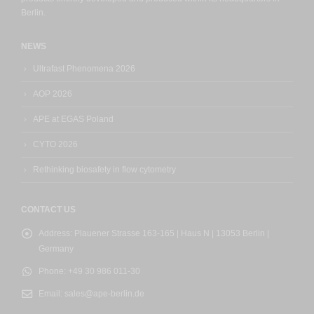
Berlin.
NEWS
Ultrafast Phenomena 2026
AOP 2026
APE at EGAS Poland
CYTO 2026
Rethinking biosafety in flow cytometry
CONTACT US
Address:
Plauener Strasse 163-165 | Haus N | 13053 Berlin |
Germany
Phone:
+49 30 986 011-30
Email:
sales@ape-berlin.de