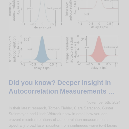
Did you know? Deeper Insight in
Autocorrelation Measurements …
November 5th, 2024
In their latest research, Torben Fiehler, Clara Saraceno, Günter
Steinmeyer, and Ulrich Wittrock show in detail how you can
prevent misinterpretations of autocorrelation measurements.
Spectrally broad laser radiation from continuous wave (cw) lasers