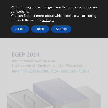
We are using cookies to give you the best experience on
our website.
You can find out more about which cookies we are using
or switch them off in
settings
.
Accept
Reject
Settings
HOME
2024
NOVEMBER