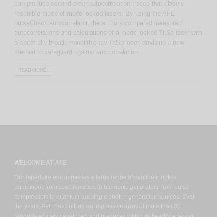
can produce second-order autocorrelation traces that closely
resemble those of mode-locked lasers. By using the APE
pulseCheck autocorrelator, the authors compared measured
autocorrelations and calculations of a mode-locked Ti:Sa laser with
a spectrally broad, monolithic cw Ti:Sa laser, devising a new
method to safeguard against autocorrelation...
READ MORE...
WELCOME AT APE
Our repertoire encompasses a large range of nonlinear optics
equipment, from spectrometers to harmonic generators, from pulse
compressors to quantum-dot single photon generation sources. Over
the years, APE has built up an impressive array of more than 30
products entirely developed and produced within its headquarters in