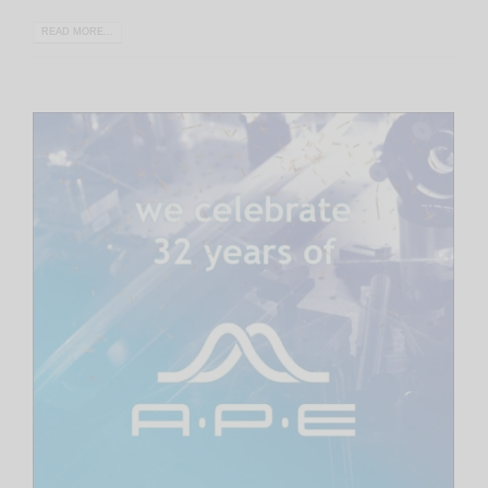
READ MORE...