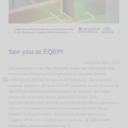
See you at EQEP!
November 26th, 2024
The countdown is on! This Thursday marks the start of the 10th
International Workshop on Engineering of Quantum Emitter
Properties (EQEP) at the Universität Innsbruck. Our colleague
Matthias Baudisch will be at the APE exhibition booth, showcasing
the APE picosecond excitation source for quantum dot single-
photon and entangled photon generation.Product Link:
https://www.ape-berlin.de/en/quantum-dot-single-photon-generation-
source/ This unique conference on quantum systems brings
together leading scientists and talented young researchers.
Together we discuss exciting topics such as:
Light-matter
interactions and nanospectroscopy
...