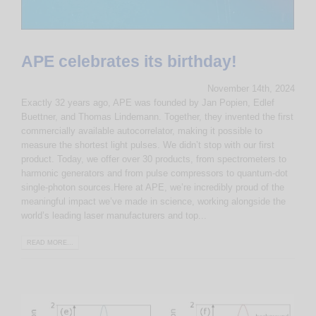
APE celebrates its birthday!
November 14th, 2024
Exactly 32 years ago, APE was founded by Jan Popien, Edlef
Buettner, and Thomas Lindemann. Together, they invented the first
commercially available autocorrelator, making it possible to
measure the shortest light pulses. We didn’t stop with our first
product. Today, we offer over 30 products, from spectrometers to
harmonic generators and from pulse compressors to quantum-dot
single-photon sources.Here at APE, we’re incredibly proud of the
meaningful impact we’ve made in science, working alongside the
world’s leading laser manufacturers and top...
READ MORE...