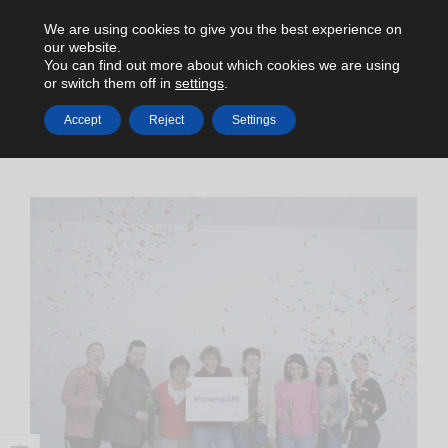
We are using cookies to give you the best experience on
our website.
You can find out more about which cookies we are using
or switch them off in
settings
.
Accept
Reject
Settings
HOME
NEWS
INTERNATIONAL WOMENS DAY