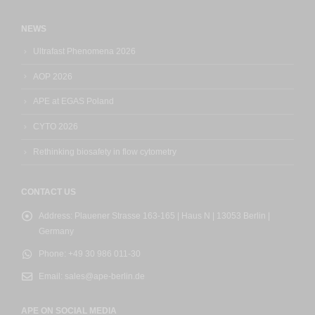
NEWS
Ultrafast Phenomena 2026
AOP 2026
APE at EGAS Poland
CYTO 2026
Rethinking biosafety in flow cytometry
CONTACT US
Address:
Plauener Strasse 163-165 | Haus N | 13053 Berlin |
Germany
Phone:
+49 30 986 011-30
Email:
sales@ape-berlin.de
APE ON SOCIAL MEDIA