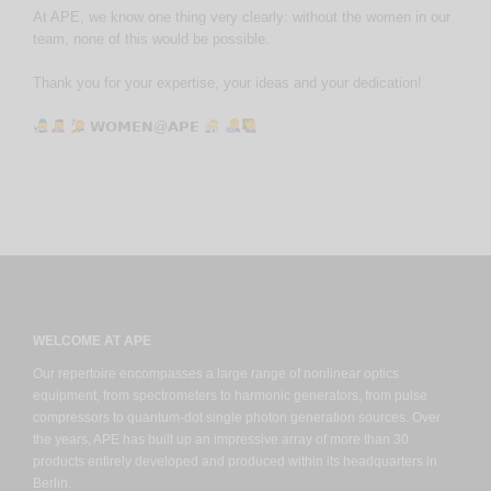
At APE, we know one thing very clearly: without the women in our
team, none of this would be possible.
Thank you for your expertise, your ideas and your dedication!
𝗪𝗢𝗠𝗘𝗡@𝗔𝗣𝗘
WELCOME AT APE
Our repertoire encompasses a large range of nonlinear optics
equipment, from spectrometers to harmonic generators, from pulse
compressors to quantum-dot single photon generation sources. Over
the years, APE has built up an impressive array of more than 30
products entirely developed and produced within its headquarters in
Berlin.