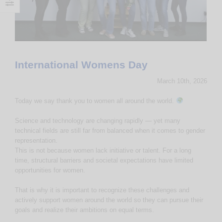
International Womens Day
March 10th, 2026
Today we say thank you to women all around the world.
Science and technology are changing rapidly — yet many
technical fields are still far from balanced when it comes to gender
representation.
This is not because women lack initiative or talent. For a long
time, structural barriers and societal expectations have limited
opportunities for women.
That is why it is important to recognize these challenges and
actively support women around the world so they can pursue their
goals and realize their ambitions on equal terms.