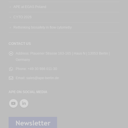
APE at EGAS Poland
CYTO 2026
Rethinking biosafety in flow cytometry
CONTACT US
Address:
Plauener Strasse 163-165 | Haus N | 13053 Berlin |
Germany
Phone:
+49 30 986 011-30
Email:
sales@ape-berlin.de
APE ON SOCIAL MEDIA