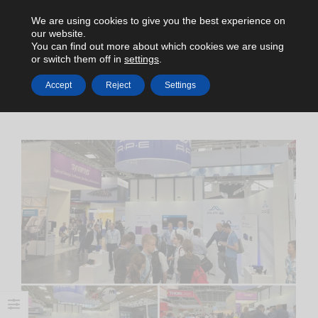
We are using cookies to give you the best experience on
our website.
You can find out more about which cookies we are using
or switch them off in
settings
.
Accept
Reject
Settings
HOME
NEWS
LASER WORLD OF PHOTONICS (JUN 27-30, 2023)