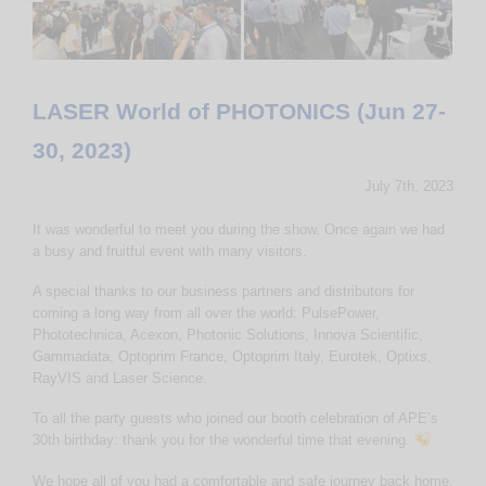
LASER World of PHOTONICS (Jun 27-
30, 2023)
July 7th, 2023
It was wonderful to meet you during the show. Once again we had
a busy and fruitful event with many visitors.
A special thanks to our business partners and distributors for
coming a long way from all over the world: PulsePower,
Phototechnica, Acexon, Photonic Solutions, Innova Scientific,
Gammadata, Optoprim France, Optoprim Italy, Eurotek, Optixs,
RayVIS and Laser Science.
To all the party guests who joined our booth celebration of APE’s
30th birthday: thank you for the wonderful time that evening.
We hope all of you had a comfortable and safe journey back home.