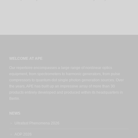
WELCOME AT APE
Our repertoire encompasses a large range of nonlinear optics
equipment, from spectrometers to harmonic generators, from pulse
compressors to quantum-dot single photon generation sources. Over
the years, APE has built up an impressive array of more than 30
products entirely developed and produced within its headquarters in
Berlin.
NEWS
Ultrafast Phenomena 2026
AOP 2026