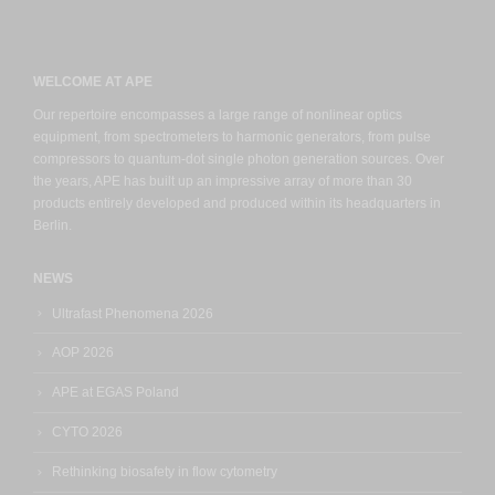
WELCOME AT APE
Our repertoire encompasses a large range of nonlinear optics
equipment, from spectrometers to harmonic generators, from pulse
compressors to quantum-dot single photon generation sources. Over
the years, APE has built up an impressive array of more than 30
products entirely developed and produced within its headquarters in
Berlin.
NEWS
Ultrafast Phenomena 2026
AOP 2026
APE at EGAS Poland
CYTO 2026
Rethinking biosafety in flow cytometry