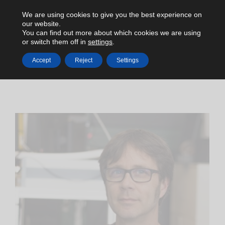
We are using cookies to give you the best experience on
our website.
You can find out more about which cookies we are using
or switch them off in
settings
.
Accept
Reject
Settings
HOME
C-LEVEL
DR. INGO RIMKE