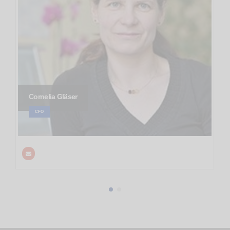
Cornelia Gläser
CFO