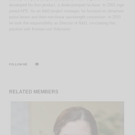
developed his first product, a diode-pumped ns-laser. In 2001 Ingo
joined APE. As an R&D project manager, he focused on ultrashort
pulse lasers and their non-linear wavelength conversion. In 2015
he took the responsibility as Director of R&D, co-chairing this
position with Konrad von Volkmann.
FOLLOW ME
RELATED
MEMBERS