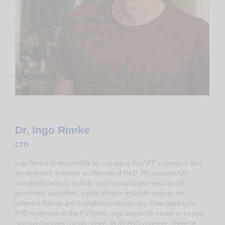
Dr. Ingo Rimke
CTO
Ingo Rimke is responsible for managing the APE’s research and
development activities as Director of R&D. His successfully
completed projects include synchronously pumped optical
parametric oscillators, cavity dumper and light sources for
coherent Raman and multiphoton microscopy. After gaining his
PhD in physics at the FU Berlin, Ingo began his career in a small
start-up company (bioptic laser) as an R&D engineer. There he