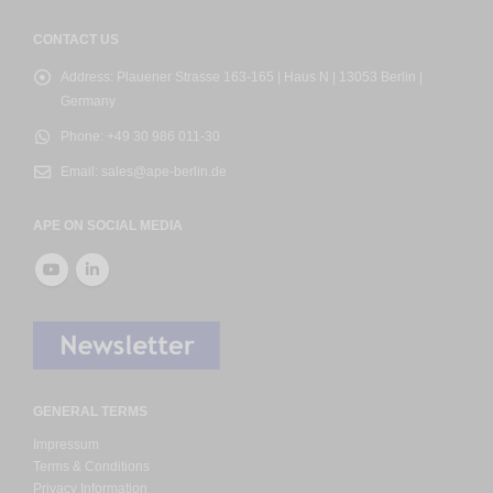
CONTACT US
Address:
Plauener Strasse 163-165 | Haus N | 13053 Berlin |
Germany
Phone:
+49 30 986 011-30
Email:
sales@ape-berlin.de
APE ON SOCIAL MEDIA
GENERAL TERMS
Impressum
Terms & Conditions
Privacy Information