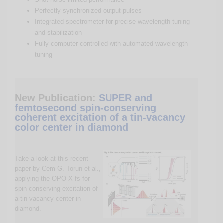
Perfectly synchronized output pulses
Integrated spectrometer for precise wavelength tuning
and stabilization
Fully computer-controlled with automated wavelength
tuning
New Publication:
SUPER and
femtosecond spin-conserving
coherent excitation of a tin-vacancy
color center in diamond
Take a look at this recent
paper by Cem G. Torun et al.,
applying the OPO-X fs for
spin-conserving excitation of
a tin-vacancy center in
diamond.