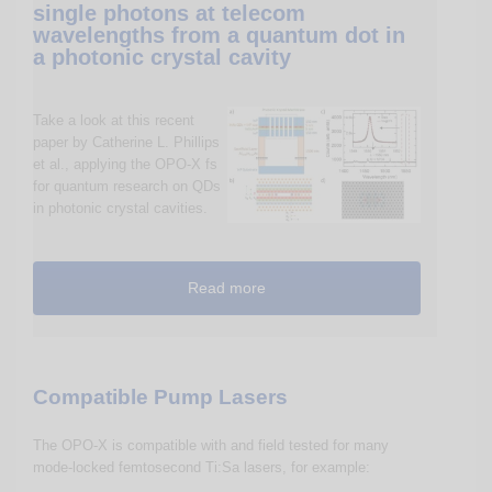
single photons at telecom
wavelengths from a quantum dot in
a photonic crystal cavity
Take a look at this recent
paper by Catherine L. Phillips
et al., applying the OPO-X fs
for quantum research on QDs
in photonic crystal cavities.
Read more
Compatible Pump Lasers
The OPO-X is compatible with and field tested for many
mode-locked femtosecond Ti:Sa lasers, for example: