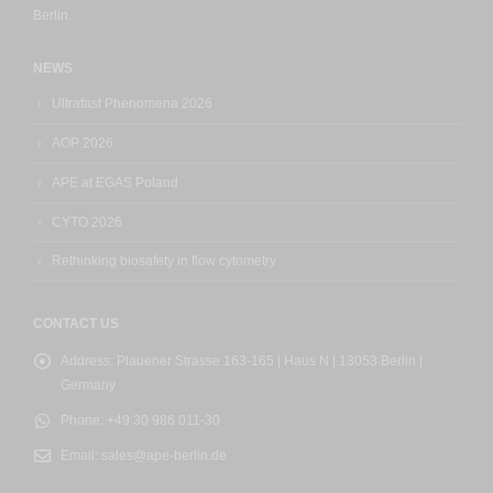
Berlin.
NEWS
Ultrafast Phenomena 2026
AOP 2026
APE at EGAS Poland
CYTO 2026
Rethinking biosafety in flow cytometry
CONTACT US
Address:
Plauener Strasse 163-165 | Haus N | 13053 Berlin |
Germany
Phone:
+49 30 986 011-30
Email:
sales@ape-berlin.de