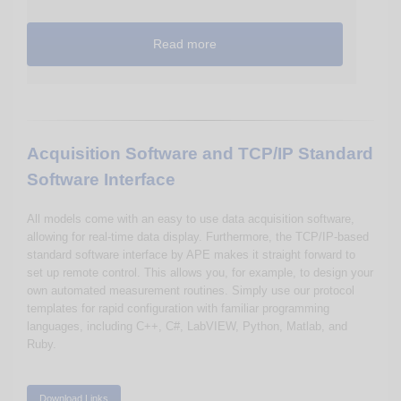
Read more
Acquisition Software and TCP/IP Standard
Software Interface
All models come with an easy to use data acquisition software,
allowing for real-time data display. Furthermore, the TCP/IP-based
standard software interface by APE makes it straight forward to
set up remote control. This allows you, for example, to design your
own automated measurement routines. Simply use our protocol
templates for rapid configuration with familiar programming
languages, including C++, C#, LabVIEW, Python, Matlab, and
Ruby.
Download Links