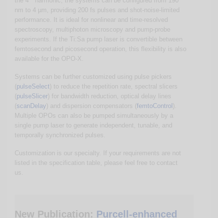
the 4
harmonic, the systems can be configured from 190
nm to 4 µm, providing 200 fs pulses and shot-noise-limited
performance. It is ideal for nonlinear and time-resolved
spectroscopy, multiphoton microscopy and pump-probe
experiments. If the Ti:Sa pump laser is convertible between
femtosecond and picosecond operation, this flexibility is also
available for the OPO-X.
Systems can be further customized using pulse pickers
(
pulseSelect
) to reduce the repetition rate, spectral slicers
(
pulseSlicer
) for bandwidth reduction, optical delay lines
(
scanDelay
) and dispersion compensators (
femtoControl
).
Multiple OPOs can also be pumped simultaneously by a
single pump laser to generate independent, tunable, and
temporally synchronized pulses.
Customization is our specialty. If your requirements are not
listed in the specification table, please feel free to contact
us.
New Publication:
Purcell-enhanced