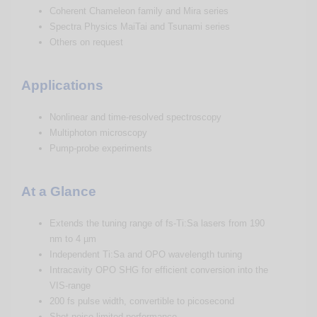
Coherent Chameleon family and Mira series
Spectra Physics MaiTai and Tsunami series
Others on request
Applications
Nonlinear and time-resolved spectroscopy
Multiphoton microscopy
Pump-probe experiments
At a Glance
Extends the tuning range of fs-Ti:Sa lasers from 190
nm to 4 µm
Independent Ti:Sa and OPO wavelength tuning
Intracavity OPO SHG for efficient conversion into the
VIS-range
200 fs pulse width, convertible to picosecond
Shot-noise-limited performance