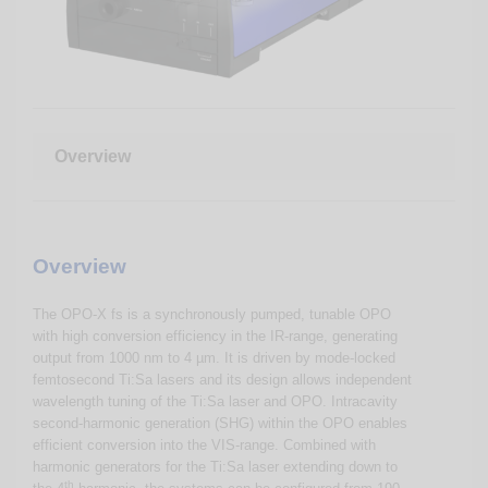
Overview
Overview
The OPO-X fs is a synchronously pumped, tunable OPO
with high conversion efficiency in the IR-range, generating
output from 1000 nm to 4 µm. It is driven by mode-locked
femtosecond Ti:Sa lasers and its design allows independent
wavelength tuning of the Ti:Sa laser and OPO. Intracavity
second-harmonic generation (SHG) within the OPO enables
efficient conversion into the VIS-range. Combined with
harmonic generators for the Ti:Sa laser extending down to
th