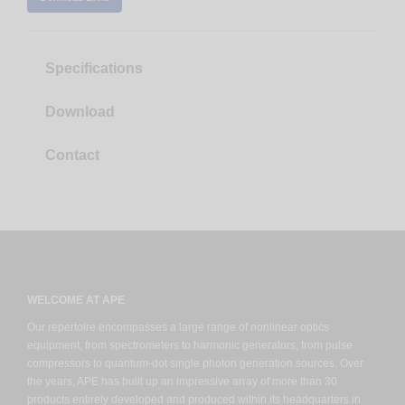
Specifications
Download
Contact
WELCOME AT APE
Our repertoire encompasses a large range of nonlinear optics
equipment, from spectrometers to harmonic generators, from pulse
compressors to quantum-dot single photon generation sources. Over
the years, APE has built up an impressive array of more than 30
products entirely developed and produced within its headquarters in