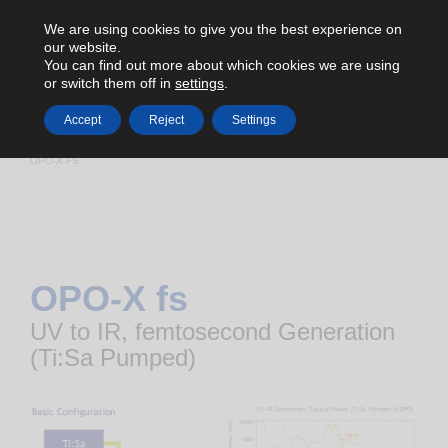
We are using cookies to give you the best experience on
our website.
You can find out more about which cookies we are using
or switch them off in
settings
.
Accept
Reject
Settings
HOME
TUNABLE LIGHT SOURCES
FEMTOSECOND OPO
OPO-X FS
OPO-X fs
UV to IR, femtosecond Generation
(Ti:Sa Pumped)